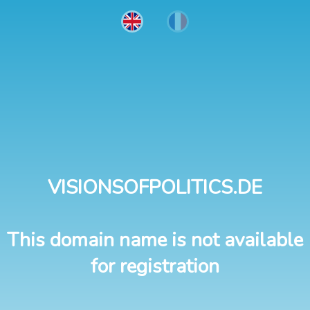
VISIONSOFPOLITICS.DE
This domain name is not available
for registration