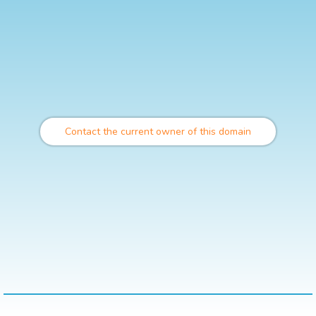
Contact the current owner of this domain